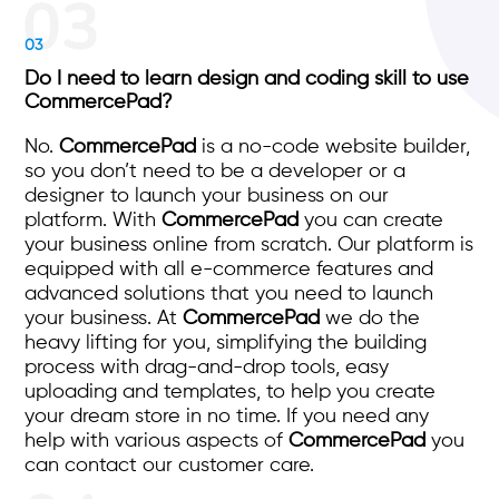
03
Do I need to learn design and coding skill to use
CommercePad?
No.
CommercePad
is a no-code website builder,
so you don’t need to be a developer or a
designer to launch your business on our
platform. With
CommercePad
you can create
your business online from scratch. Our platform is
equipped with all e-commerce features and
advanced solutions that you need to launch
your business. At
CommercePad
we do the
heavy lifting for you, simplifying the building
process with drag-and-drop tools, easy
uploading and templates, to help you create
your dream store in no time. If you need any
help with various aspects of
CommercePad
you
can contact our customer care.