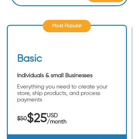
Most Popular
Basic
Individuals & small Businesses
Everything you need to create your
store, ship products, and process
payments
$25
USD
$50
/month