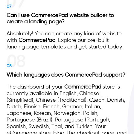
07
Can I use CommercePad website builder to
create a landing page?
Absolutely! You can create any kind of website
with
CommercePad
. Explore our pre-built
landing page templates and get started today.
08
Which languages does CommercePad support?
The dashboard of your
CommercePad
store is
currently available in English, Chinese
(Simplified), Chinese (Traditional), Czech, Danish,
Dutch, Finnish, French, German, Italian,
Japanese, Korean, Norwegian, Polish,
Portuguese (Brazil), Portuguese (Portugal),
Spanish, Swedish, Thai, and Turkish. Your
eCommerce store, blog, the checkout page, and