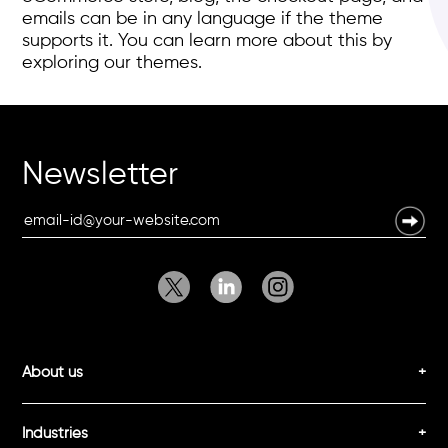
emails can be in any language if the theme
supports it. You can learn more about this by
exploring our themes.
Newsletter
About us
Industries