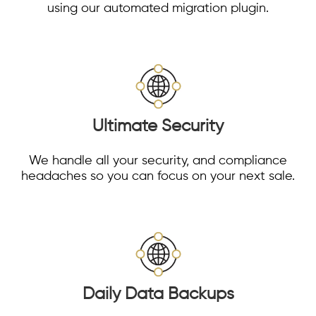
using our automated migration plugin.
Ultimate Security
We handle all your security, and compliance
headaches so you can focus on your next sale.
Daily Data Backups