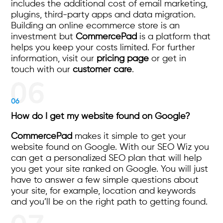
includes the additional cost of email marketing,
plugins, third-party apps and data migration.
Building an online ecommerce store is an
investment but
CommercePad
is a platform that
helps you keep your costs limited. For further
information, visit our
pricing page
or get in
touch with our
customer care
.
06
How do I get my website found on Google?
CommercePad
makes it simple to get your
website found on Google. With our SEO Wiz you
can get a personalized SEO plan that will help
you get your site ranked on Google. You will just
have to answer a few simple questions about
your site, for example, location and keywords
and you’ll be on the right path to getting found.