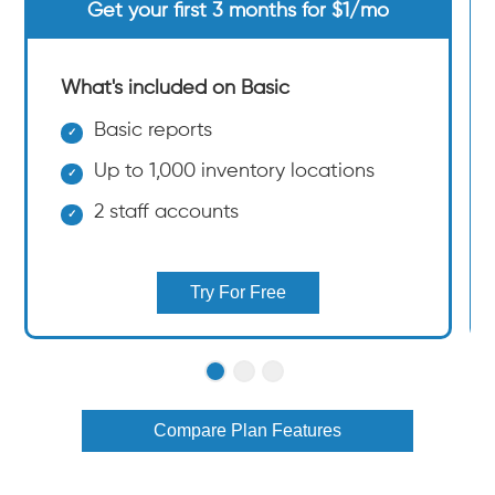
Get your first 3 months for $1/mo
What's included on Basic
Basic reports
Up to 1,000 inventory locations
2 staff accounts
Try For Free
Compare Plan Features