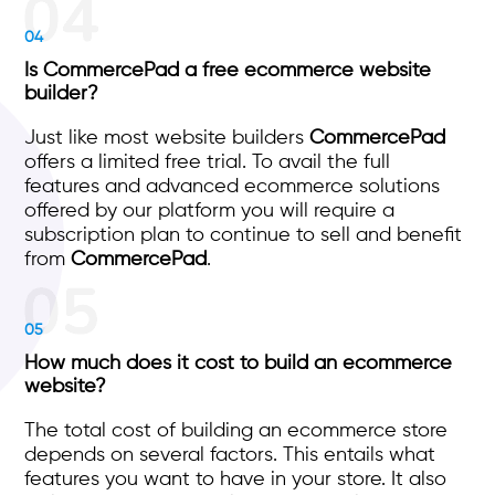
04
Is CommercePad a free ecommerce website
builder?
Just like most website builders
CommercePad
offers a limited free trial. To avail the full
features and advanced ecommerce solutions
offered by our platform you will require a
subscription plan to continue to sell and benefit
from
CommercePad
.
05
How much does it cost to build an ecommerce
website?
The total cost of building an ecommerce store
depends on several factors. This entails what
features you want to have in your store. It also