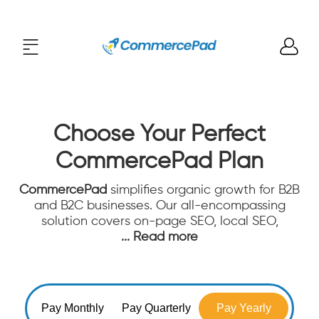
Choose Your Perfect
CommercePad Plan
CommercePad
simplifies organic growth for B2B
and B2C businesses. Our all-encompassing
solution covers on-page SEO, local SEO,
... Read more
Pay Monthly
Pay Quarterly
Pay Yearly