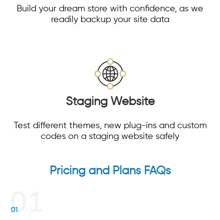
Build your dream store with confidence, as we
readily backup your site data
Staging Website
Test different themes, new plug-ins and custom
codes on a staging website safely
Pricing and Plans FAQs
01