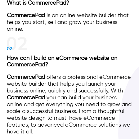
What is CommercePad?
CommercePad
is an online website builder that
helps you start, sell and grow your business
online.
02
How can I build an eCommerce website on
CommercePad?
CommercePad
offers a professional eCommerce
website builder that helps you launch your
business online, quickly and successfully. With
CommercePad
you can build your business
online and get everything you need to grow and
scale a successful business. From a thoughtful
website design to must-have eCommerce
features, to advanced eCommerce solutions we
have it all.