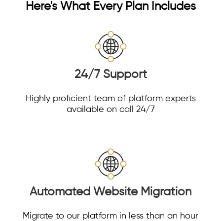
Here's What Every Plan Includes
24/7 Support
Highly proficient team of platform experts
available on call 24/7
Automated Website Migration
Migrate to our platform in less than an hour