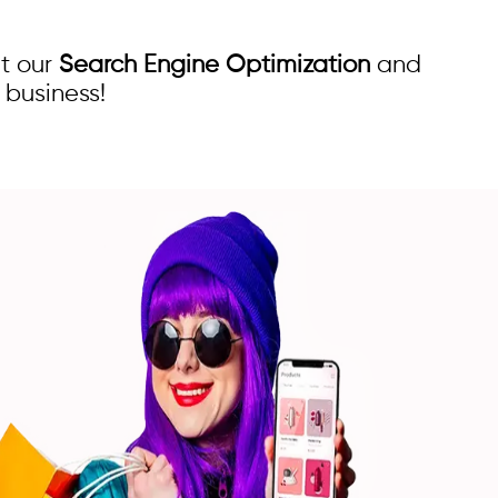
t our
Search Engine Optimization
and
 business!