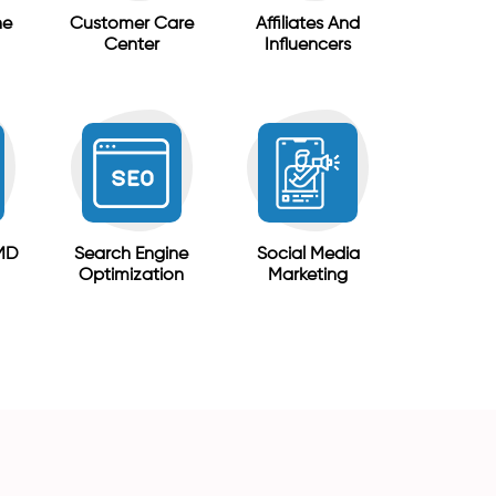
ne
Customer Care
Affiliates And
Center
Influencers
MD
Search Engine
Social Media
Optimization
Marketing