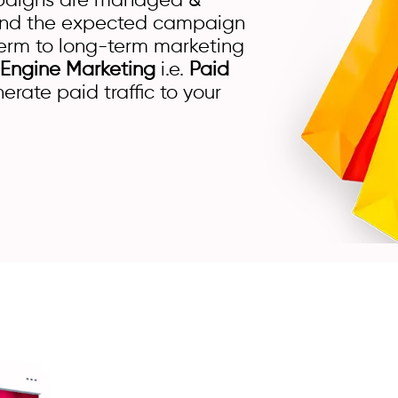
mpaigns are managed &
brand the expected campaign
erm to long-term marketing
 Engine Marketing
i.e.
Paid
rate paid traffic to your