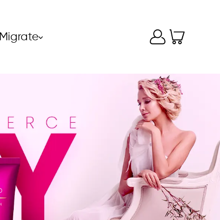
Migrate
⌵