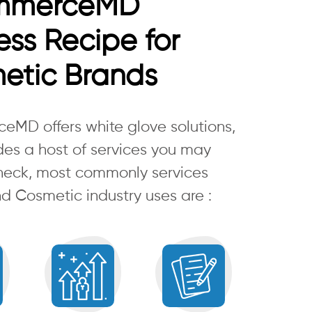
mmerceMD
ss Recipe for
etic Brands
MD offers white glove solutions,
des a host of services you may
heck, most commonly services
d Cosmetic industry uses are :