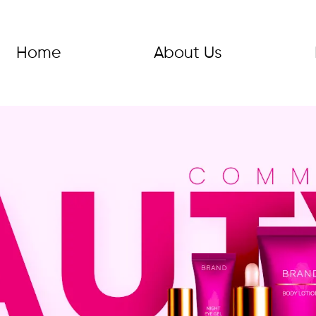
Home
About Us