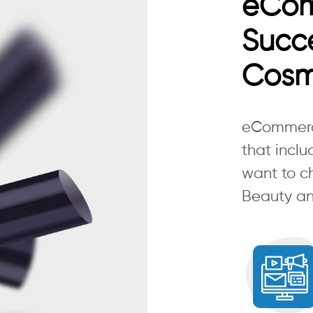
eCo
Succe
Cosm
eCommerce
that inclu
want to c
Beauty an