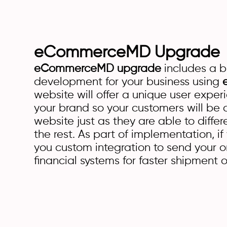
eCommerceMD Upgrade
eCommerceMD upgrade
includes a 
development for your business using
website will offer a unique user exper
your brand so your customers will be a
website just as they are able to diffe
the rest. As part of implementation, if
you custom integration to send your o
financial systems for faster shipment o