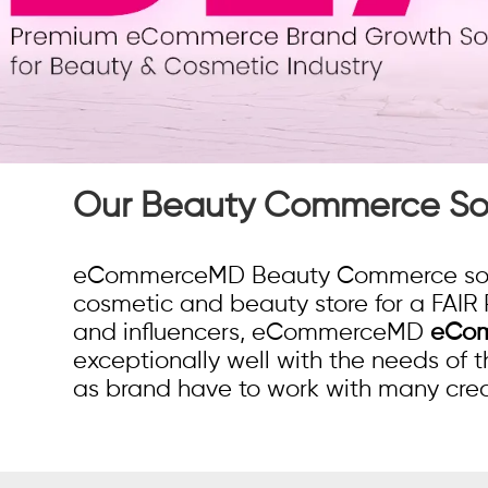
Our Beauty Commerce Sol
eCommerceMD Beauty Commerce soluti
cosmetic and beauty store for a FAIR 
and influencers, eCommerceMD
eCom
exceptionally well with the needs of
as brand have to work with many crea