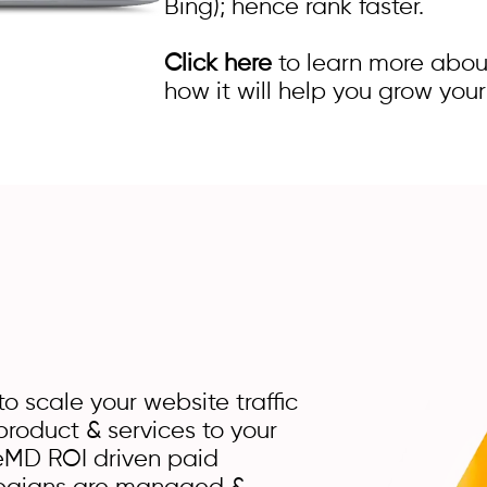
Bing); hence rank faster.
Click here
to learn more abou
how it will help you grow your
o scale your website traffic
roduct & services to your
MD ROI driven paid