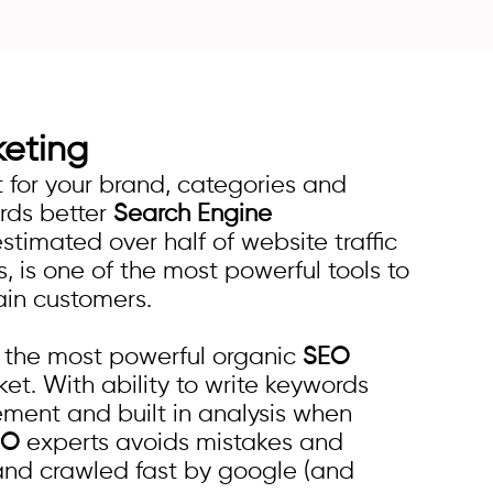
keting
for your brand, categories and
ards better
Search Engine
estimated over half of website traffic
 is one of the most powerful tools to
ain customers.
s the most powerful organic
SEO
et. With ability to write keywords
ement and built in analysis when
EO
experts avoids mistakes and
and crawled fast by google (and