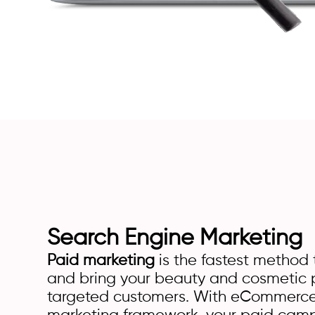
Search Engine Marketing
Paid marketing
is the fastest method t
and bring your beauty and cosmetic p
targeted customers. With eCommerce