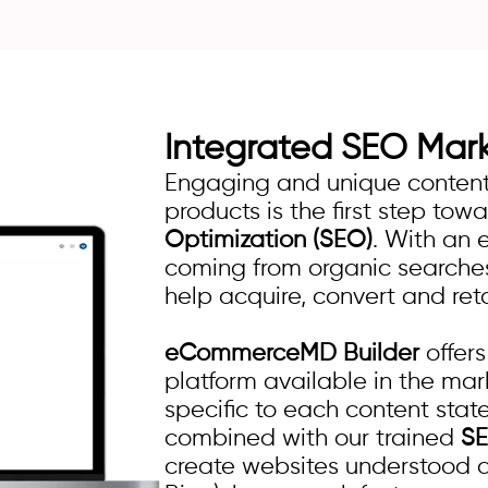
Integrated
SEO Mar
Engaging and unique content 
products is the first step tow
Optimization (SEO)
. With an 
coming from organic searches,
help acquire, convert and ret
eCommerceMD Builder
offer
platform available in the mark
specific to each content stat
combined with our trained
S
create websites understood 