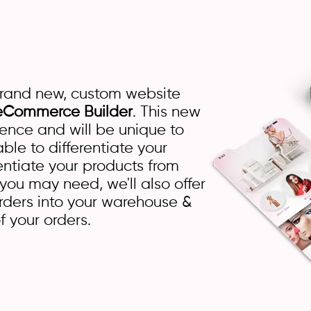
brand new, custom website
eCommerce Builder
. This new
ience and will be unique to
ble to differentiate your
rentiate your products from
 you may need, we'll also offer
rders into your warehouse &
f your orders.