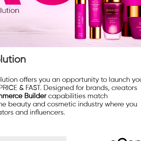
ution
on offers you an opportunity to launch yo
PRICE & FAST. Designed for brands, creators
merce Builder
capabilities match
 the beauty and cosmetic industry where you
tors and influencers.