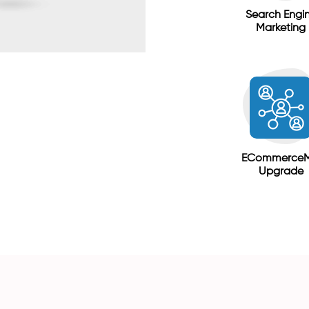
Search Engi
Marketing
ECommerce
Upgrade