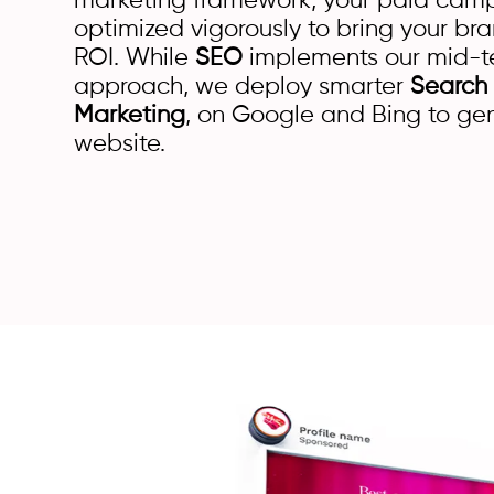
marketing framework, your paid ca
optimized vigorously to bring your 
ROI. While
SEO
implements our mid-t
approach, we deploy smarter
Search
Marketing
, on Google and Bing to gene
website.